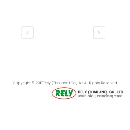
Copyright © 2017 Rely (Thailand) Co., Ltd. All Rights Reserved