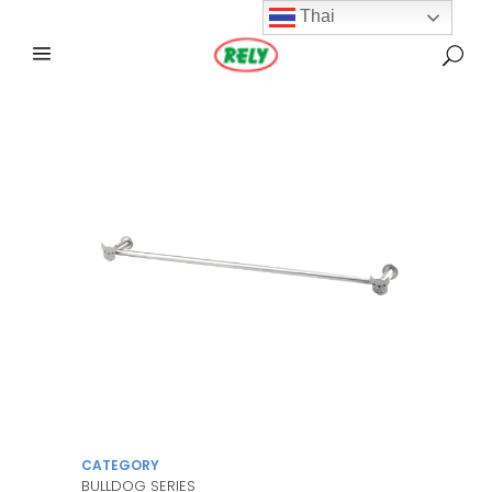
Thai
CATEGORY
BULLDOG SERIES