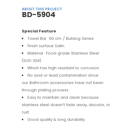
ABOUT THIS PROJECT
BD-5904
Special Feature
Towel Bar 60 cm. / Bulldog Series
Finish surface Satin.
Material : Food-grade Stainless Steel
(SUS-304)
Which has high resistant to corrosion
No acid or lead contamination since
our Bathroom accessories have not been
through plating process.
Easy to maintain and clean because
stainless steel doesn’t fade away, discolor, or
rust.
Good quality & long durability.