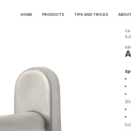
HOME
PRODUCTS
TIPS AND TRICKS
ABOUT
CA
AJ
AB
A
Sp
30
ba