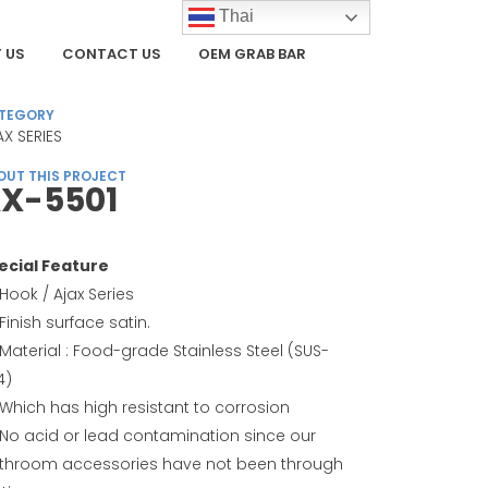
Thai
 US
CONTACT US
OEM GRAB BAR
TEGORY
AX SERIES
OUT THIS PROJECT
X-5501
ecial Feature
Hook / Ajax Series
Finish surface satin.
Material : Food-grade Stainless Steel (SUS-
4)
Which has high resistant to corrosion
No acid or lead contamination since our
throom accessories have not been through