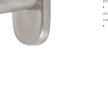
pl
sta
rus