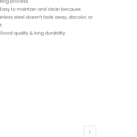
ating process.
Easy to maintain and clean because
inless steel doesn’t fade away, discolor, or
t.
Good quality & long durability.