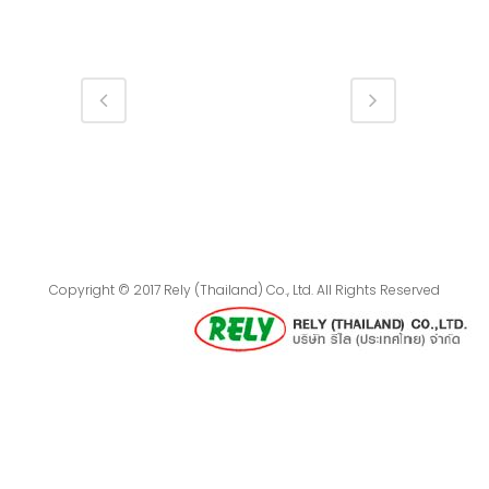
Copyright © 2017 Rely (Thailand) Co., Ltd. All Rights Reserved