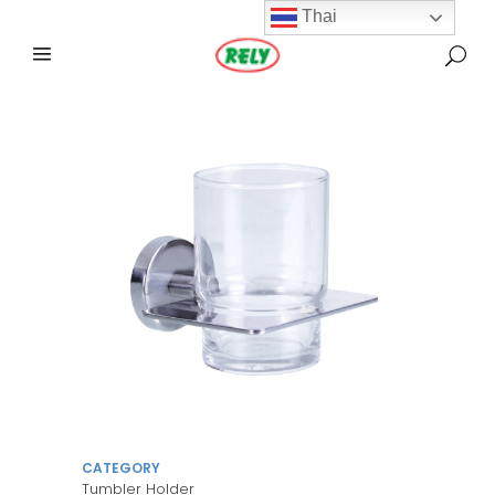
Thai
CATEGORY
Tumbler Holder