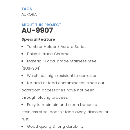
TAGS
AURORA
ABOUT THIS PROJECT
AU-9907
Special Feature
Tumbler Holder / Aurora Series
Finish surface Chrome.
Material : Food-grade Stainless Steel
(SUS-304)
Which has high resistant to corrosion
No acid or lead contamination since our
bathroom accessories have not been
through plating process.
Easy to maintain and clean because
stainless steel doesn’t fade away, discolor, or
rust.
Good quality & long durability.