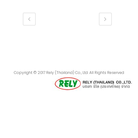
Copyright © 2017 Rely (Thailand) Co., Ltd. All Rights Reserved