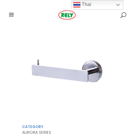
Thai
CATEGORY
AURORA SERIES