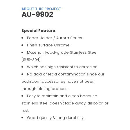
ABOUT THIS PROJECT
AU-9902
Special Feature
Paper Holder / Aurora Series
Finish surface Chrome.
Material : Food-grade Stainless Steel
(SUS-304)
Which has high resistant to corrosion
No acid or lead contamination since our
bathroom accessories have not been
through plating process.
Easy to maintain and clean because
stainless steel doesn’t fade away, discolor, or
rust.
Good quality & long durability.