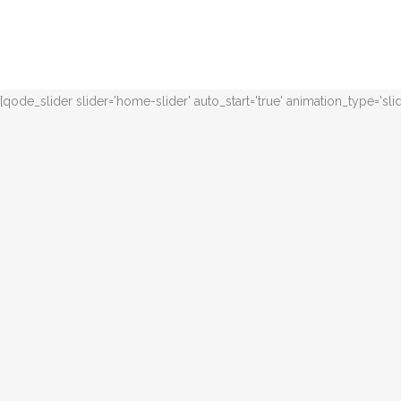
[qode_slider slider='home-slider' auto_start='true' animation_type='sl