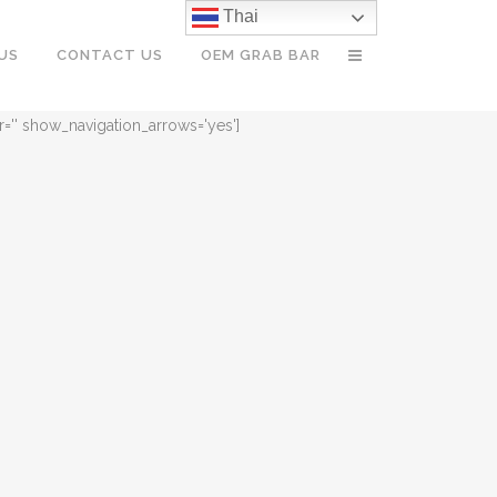
Thai
US
CONTACT US
OEM GRAB BAR
r='' show_navigation_arrows='yes']