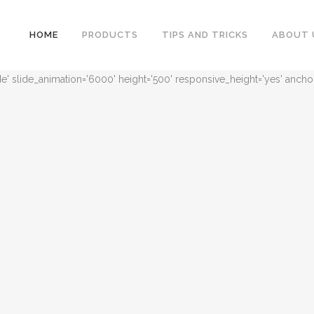
HOME
PRODUCTS
TIPS AND TRICKS
ABOUT 
ide' slide_animation='6000' height='500' responsive_height='yes' ancho