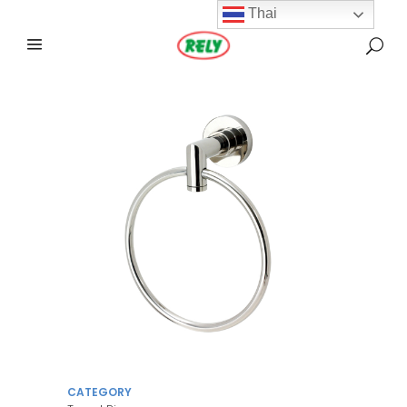
Thai
CATEGORY