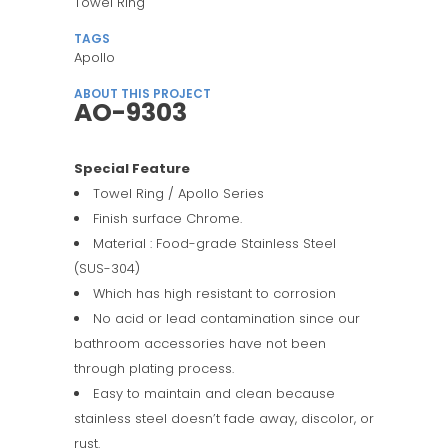
Towel Ring
TAGS
Apollo
ABOUT THIS PROJECT
AO-9303
Special Feature
Towel Ring / Apollo Series
Finish surface Chrome.
Material : Food-grade Stainless Steel
(SUS-304)
Which has high resistant to corrosion
No acid or lead contamination since our
bathroom accessories have not been
through plating process.
Easy to maintain and clean because
stainless steel doesn’t fade away, discolor, or
rust.