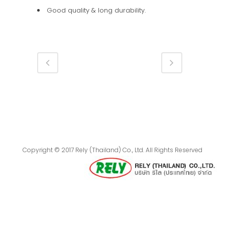
Good quality & long durability.
Copyright © 2017 Rely (Thailand) Co., Ltd. All Rights Reserved