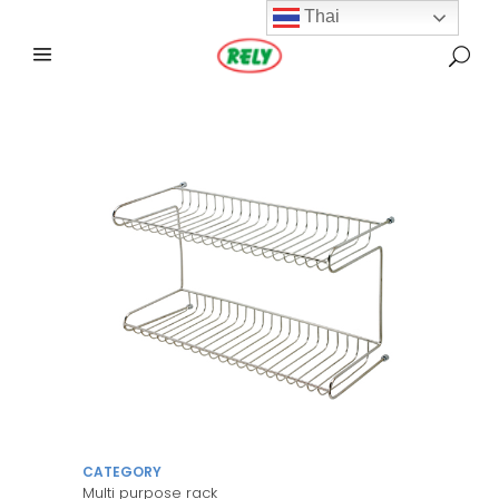
Thai
CATEGORY
Multi purpose rack