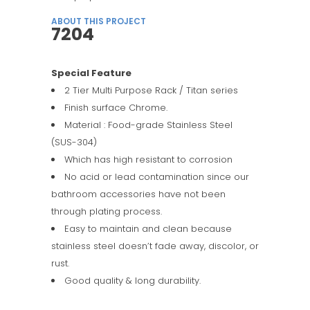
ABOUT THIS PROJECT
7204
Special Feature
2 Tier Multi Purpose Rack / Titan series
Finish surface Chrome.
Material : Food-grade Stainless Steel
(SUS-304)
Which has high resistant to corrosion
No acid or lead contamination since our
bathroom accessories have not been
through plating process.
Easy to maintain and clean because
stainless steel doesn’t fade away, discolor, or
rust.
Good quality & long durability.