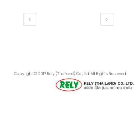
Copyright © 2017 Rely (Thailand) Co., Ltd. All Rights Reserved