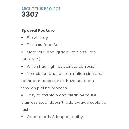
ABOUT THIS PROJECT
3307
Special Feature
Flip Ashtray
Finish surface Satin.
Material : Food-grade Stainless Steel
(SUS-304)
Which has high resistant to corrosion
No acid or lead contamination since our
bathroom accessories have not been
through plating process.
Easy to maintain and clean because
stainless steel doesn’t fade away, discolor, or
rust.
Good quality & long durability.