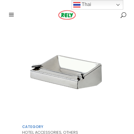
Thai
CATEGORY
HOTEL ACCESSORIES, OTHERS