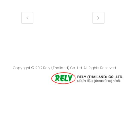
Copyright © 2017 Rely (Thailand) Co., Ltd. All Rights Reserved