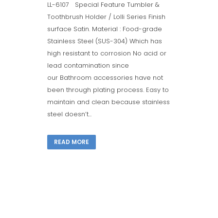
LL-6107 Special Feature Tumbler &
Toothbrush Holder / Lolli Series Finish
surface Satin. Material : Food-grade
Stainless Steel (SUS-304) Which has
high resistant to corrosion No acid or
lead contamination since
our Bathroom accessories have not
been through plating process. Easy to
maintain and clean because stainless
steel doesn’t...
READ MORE