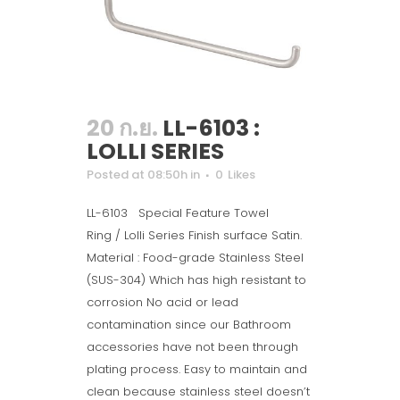
20 ก.ย.
LL-6103 :
LOLLI SERIES
Posted at 08:50h
in
0
Likes
LL-6103 Special Feature Towel
Ring / Lolli Series Finish surface Satin.
Material : Food-grade Stainless Steel
(SUS-304) Which has high resistant to
corrosion No acid or lead
contamination since our Bathroom
accessories have not been through
plating process. Easy to maintain and
clean because stainless steel doesn’t