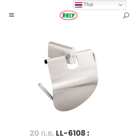
Thai
20 ก.ย.
LL-6108 :