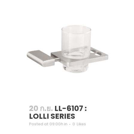
20 ก.ย.
LL-6107 :
LOLLI SERIES
Posted at 09:00h
in
0
Likes