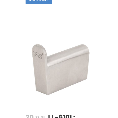
20 ก.ย.
LL-6101 :