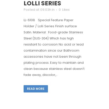
LOLLI SERIES
Posted at 09:03h
in
0
Likes
LL-6108 Special Feature Paper
Holder / Lolli Series Finish surface
Satin. Material : Food-grade Stainless
Steel (SUS-304) Which has high
resistant to corrosion No acid or lead
contamination since our Bathroom
accessories have not been through
plating process. Easy to maintain and
clean because stainless steel doesn’t
fade away, discolor,...
READ MORE