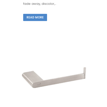
fade away, discolor,...
READ MORE