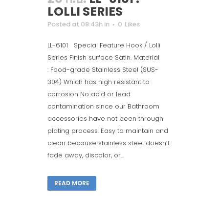
LOLLI SERIES
Posted at 08:43h
in
0
Likes
LL-6101 Special Feature Hook / Lolli
Series Finish surface Satin. Material
: Food-grade Stainless Steel (SUS-
304) Which has high resistant to
corrosion No acid or lead
contamination since our Bathroom
accessories have not been through
plating process. Easy to maintain and
clean because stainless steel doesn’t
fade away, discolor, or...
READ MORE