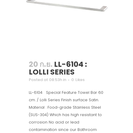
20 ก.ย.
LL-6104 :
LOLLI SERIES
Posted at 08:53h
in
0
Likes
LL-6104 Special Feature Towel Bar 60
cm. / Lolli Series Finish surface Satin.
Material : Food-grade Stainless Steel
(SUS-304) Which has high resistant to
corrosion No acid or lead
contamination since our Bathroom