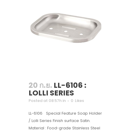
20 ก.ย.
LL-6106 :
LOLLI SERIES
Posted at 08:57h
in
0
Likes
LL-6106 Special Feature Soap Holder
/ Lolli Series Finish surface Satin.
Material : Food-grade Stainless Steel