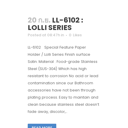
20 ก.ย.
LL-6102 :
LOLLI SERIES
Posted at 08:47h
in
0
Likes
LL-6102 Special Feature Paper
Holder / Lolli Series Finish surface
Satin. Material : Food-grade Stainless
Steel (SUS-304) Which has high
resistant to corrosion No acid or lead
contamination since our Bathroom
accessories have not been through
plating process. Easy to maintain and
clean because stainless steel doesn’t
fade away, discolor,...
READ MORE