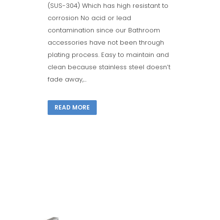
(SUS-304) Which has high resistant to
corrosion No acid or lead
contamination since our Bathroom
accessories have not been through
plating process. Easy to maintain and
clean because stainless steel doesn’t
fade away,...
READ MORE