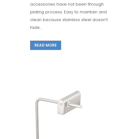
accessories have not been through
plating process. Easy to maintain and
clean because stainless steel doesn’t
fade...
READ MORE