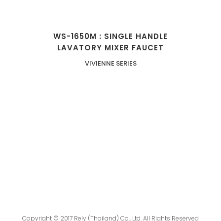
WS-1650M : SINGLE HANDLE
LAVATORY MIXER FAUCET
VIVIENNE SERIES
Copyright © 2017 Rely (Thailand) Co., Ltd. All Rights Reserved