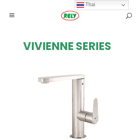
Thai
VIVIENNE SERIES