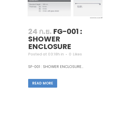
24 ก.ย.
FG-001 :
SHOWER
ENCLOSURE
Posted at 03:18h
in
0
Likes
SF-001 : SHOWER ENCLOSURE...
READ MORE